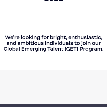
We’re looking for bright, enthusiastic,
and ambitious individuals to join our
Global Emerging Talent (GET) Program.