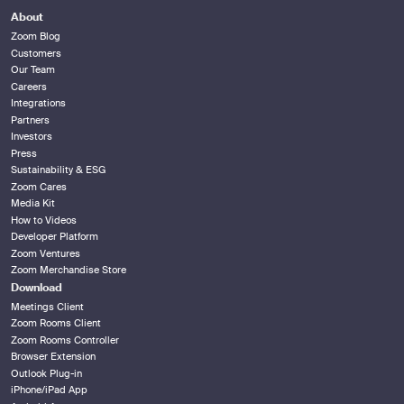
About
Zoom Blog
Customers
Our Team
Careers
Integrations
Partners
Investors
Press
Sustainability & ESG
Zoom Cares
Media Kit
How to Videos
Developer Platform
Zoom Ventures
Zoom Merchandise Store
Download
Meetings Client
Zoom Rooms Client
Zoom Rooms Controller
Browser Extension
Outlook Plug-in
iPhone/iPad App