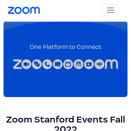
Zoom Stanford Events Fall
2022