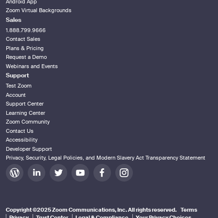
Android App
Zoom Virtual Backgrounds
Sales
1.888.799.9666
Contact Sales
Plans & Pricing
Request a Demo
Webinars and Events
Support
Test Zoom
Account
Support Center
Learning Center
Zoom Community
Contact Us
Accessibility
Developer Support
Privacy, Security, Legal Policies, and Modern Slavery Act Transparency Statement
Zoom
Zoom
Zoom
Zoom
Zoom
Zoom
on
on
on
on
on
on
Blog
LinkedIn
Twitter
Youtube
Facebook
Instagram
Copyright ©2025 Zoom Communications, Inc. All rights reserved.
Terms
Privacy
Trust Center
Legal & Compliance
Your Privacy Choices