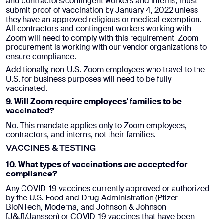
and contractors/contingent workers and interns, must
submit proof of vaccination by January 4, 2022 unless
they have an approved religious or medical exemption.
All contractors and contingent workers working with
Zoom will need to comply with this requirement. Zoom
procurement is working with our vendor organizations to
ensure compliance.
Additionally, non-U.S. Zoom employees who travel to the
U.S. for business purposes will need to be fully
vaccinated.
9. Will Zoom require employees' families to be
vaccinated?
No. This mandate applies only to Zoom employees,
contractors, and interns, not their families.
VACCINES & TESTING
10. What types of vaccinations are accepted for
compliance?
Any COVID-19 vaccines currently approved or authorized
by the U.S. Food and Drug Administration (Pfizer-
BioNTech, Moderna, and Johnson & Johnson
[J&J]/Janssen) or COVID-19 vaccines that have been