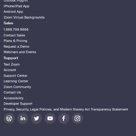
Outlook Plug-in
iPhone/iPad App
Android App
Zoom Virtual Backgrounds
Sales
1.888.799.9666
Contact Sales
Plans & Pricing
Request a Demo
Webinars and Events
Support
Test Zoom
Account
Support Center
Learning Center
Zoom Community
Contact Us
Accessibility
Developer Support
Privacy, Security, Legal Policies, and Modern Slavery Act Transparency Statement
Zoom
Zoom
Zoom
Zoom
Zoom
Zoom
on
on
on
on
on
on
Blog
LinkedIn
Twitter
Youtube
Facebook
Instagram