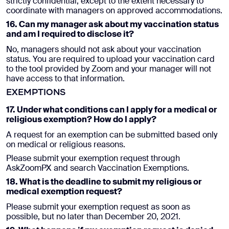
strictly confidential, except to the extent necessary to
coordinate with managers on approved accommodations.
16. Can my manager ask about my vaccination status
and am I required to disclose it?
No, managers should not ask about your vaccination
status. You are required to upload your vaccination card
to the tool provided by Zoom and your manager will not
have access to that information.
EXEMPTIONS
17. Under what conditions can I apply for a medical or
religious exemption? How do I apply?
A request for an exemption can be submitted based only
on medical or religious reasons.
Please submit your exemption request through
AskZoomPX and search Vaccination Exemptions.
18. What is the deadline to submit my religious or
medical exemption request?
Please submit your exemption request as soon as
possible, but no later than December 20, 2021.