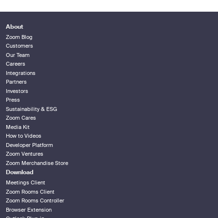
About
Zoom Blog
Customers
Our Team
Careers
Integrations
Partners
Investors
Press
Sustainability & ESG
Zoom Cares
Media Kit
How to Videos
Developer Platform
Zoom Ventures
Zoom Merchandise Store
Download
Meetings Client
Zoom Rooms Client
Zoom Rooms Controller
Browser Extension