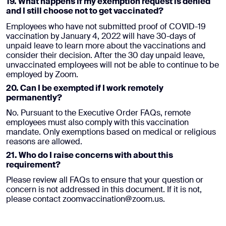
19. What happens if my exemption request is denied
and I still choose not to get vaccinated?
Employees who have not submitted proof of COVID-19
vaccination by January 4, 2022 will have 30-days of
unpaid leave to learn more about the vaccinations and
consider their decision. After the 30 day unpaid leave,
unvaccinated employees will not be able to continue to be
employed by Zoom.
20. Can I be exempted if I work remotely
permanently?
No. Pursuant to the Executive Order FAQs, remote
employees must also comply with this vaccination
mandate. Only exemptions based on medical or religious
reasons are allowed.
21. Who do I raise concerns with about this
requirement?
Please review all FAQs to ensure that your question or
concern is not addressed in this document. If it is not,
please contact zoomvaccination@zoom.us.