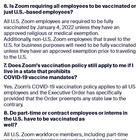
6. Is Zoom requiring all employees to be vaccinated or
just U.S.-based employees?
All U.S. Zoom employees are required to be fully
vaccinated by January 4, 2022 unless they have an
approved religious or medical exemption.
Additionally, non-U.S. Zoom employees that travel to the
U.S. for business purposes will need to be fully vaccinated
unless they have an approved exemption prior to traveling
to the U.S.
7. Does Zoom’s vaccination policy still apply to me if I
live in a state that prohibits
COVID-19 vaccine mandates?
Yes. Zoom’s COVID-19 vaccination policy applies to all US
employees and the Executive Order has specifically
provided that the Order preempts any state law to the
contrary.
8. Do part-time or contract employees or interns in
the U.S. have to be vaccinated as
well?
All U.S. Zoom workforce members, including part-time