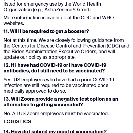
listed for emergency use by the World Health
Organization (e.g., AstraZeneca/Oxford).
More information is available at the CDC and WHO
websites.
11. Will I be required to get a booster?
Not at this time. We are closely following guidance from
the Centers for Disease Control and Prevention (CDC) and
the Biden Administration Executive Orders, and will
update our policy as appropriate.
12. If I have had COVID-19 or I have COVID-19
antibodies, do I still need to be vaccinated?
Yes. US employees who have had a prior COVID-19
infection are still required to be vaccinated once
medically approved to do so.
13. Will Zoom provide a negative test option as an
alternative to getting vaccinated?
No. All US Zoom employees must be vaccinated.
LOGISTICS
14. How do I submit my proof of vaccination?