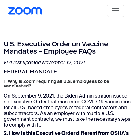
U.S. Executive Order on Vaccine
Mandates - Employee FAQs
v1.4 last updated November 12, 2021
FEDERAL MANDATE
1. Why is Zoom requiring all U.S. employees to be
vaccinated?
On September 9, 2021, the Biden Administration issued
an Executive Order that mandates COVID-19 vaccination
for all U.S.-based employees of federal contractors and
subcontractors. As an employer with multiple U.S.
government contracts, we must take the necessary steps
to comply with it.
2. How is this Executive Order different from OSHA's