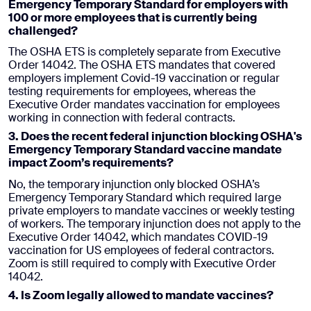
Emergency Temporary
Standard for employers with
100 or more employees that is currently being
challenged?
The OSHA ETS is completely separate from Executive
Order 14042. The OSHA ETS mandates that covered
employers implement Covid-19 vaccination or regular
testing requirements for employees, whereas the
Executive Order mandates vaccination for employees
working in connection with federal contracts.
3. Does the recent federal injunction blocking OSHA's
Emergency Temporary
Standard vaccine mandate
impact Zoom’s requirements?
No, the temporary injunction only blocked OSHA’s
Emergency Temporary Standard which required large
private employers to mandate vaccines or weekly testing
of workers. The temporary injunction does not apply to the
Executive Order 14042, which mandates COVID-19
vaccination for US employees of federal contractors.
Zoom is still required to comply with Executive Order
14042.
4. Is Zoom legally allowed to mandate vaccines?