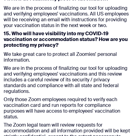
We are in the process of finalizing our tool for uploading
and verifying employees’ vaccinations. All US employees
will be receiving an email with instructions for providing
your vaccination status in the next week or two.
15. Who will have visibility into my COVID-19
vaccination or accommodation status? How are you
protecting my privacy?
We take great care to protect all Zoomies’ personal
information.
We are in the process of finalizing our tool for uploading
and verifying employees’ vaccinations and this review
includes a careful review of its security / privacy
standards and compliance with all state and federal
regulations.
Only those Zoom employees required to verify each
vaccination card and run reports for compliance
purposes will have access to employees’ vaccination
status.
The Zoom legal team will review requests for
accommodation and all information provided will be kept