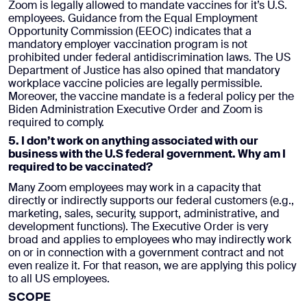
Zoom is legally allowed to mandate vaccines for it’s U.S.
employees. Guidance from the Equal Employment
Opportunity Commission (EEOC) indicates that a
mandatory employer vaccination program is not
prohibited under federal antidiscrimination laws. The US
Department of Justice has also opined that mandatory
workplace vaccine policies are legally permissible.
Moreover, the vaccine mandate is a federal policy per the
Biden Administration Executive Order and Zoom is
required to comply.
5. I don’t work on anything associated with our
business with the U.S federal government. Why am I
required to be vaccinated?
Many Zoom employees may work in a capacity that
directly or indirectly supports our federal customers (e.g.,
marketing, sales, security, support, administrative, and
development functions). The Executive Order is very
broad and applies to employees who may indirectly work
on or in connection with a government contract and not
even realize it. For that reason, we are applying this policy
to all US employees.
SCOPE