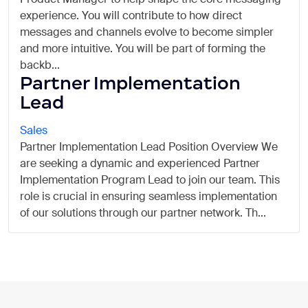
experience. You will contribute to how direct
messages and channels evolve to become simpler
and more intuitive. You will be part of forming the
backb...
Partner Implementation
Lead
Sales
Partner Implementation Lead Position Overview We
are seeking a dynamic and experienced Partner
Implementation Program Lead to join our team. This
role is crucial in ensuring seamless implementation
of our solutions through our partner network. Th...