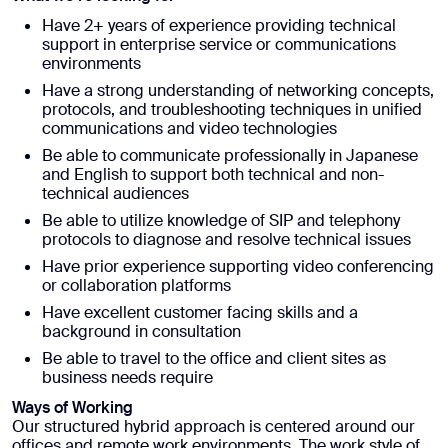
Have 2+ years of experience providing technical
support in enterprise service or communications
environments
Have a strong understanding of networking concepts,
protocols, and troubleshooting techniques in unified
communications and video technologies
Be able to communicate professionally in Japanese
and English to support both technical and non-
technical audiences
Be able to utilize knowledge of SIP and telephony
protocols to diagnose and resolve technical issues
Have prior experience supporting video conferencing
or collaboration platforms
Have excellent customer facing skills and a
background in consultation
Be able to travel to the office and client sites as
business needs require
Ways of Working
Our structured hybrid approach is centered around our
offices and remote work environments. The work style of