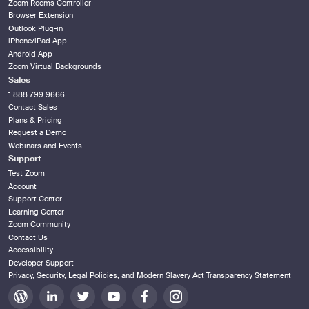
Zoom Rooms Controller
Browser Extension
Outlook Plug-in
iPhone/iPad App
Android App
Zoom Virtual Backgrounds
Sales
1.888.799.9666
Contact Sales
Plans & Pricing
Request a Demo
Webinars and Events
Support
Test Zoom
Account
Support Center
Learning Center
Zoom Community
Contact Us
Accessibility
Developer Support
Privacy, Security, Legal Policies, and Modern Slavery Act Transparency Statement
Zoom
Zoom
Zoom
Zoom
Zoom
Zoom
on
on
on
on
on
on