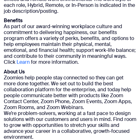
each role, Hybrid, Remote, or In-Person is indicated in the
job description/posting.
Benefits
As part of our award-winning workplace culture and
commitment to delivering happiness, our benefits
program offers a variety of perks, benefits, and options to
help employees maintain their physical, mental,
emotional, and financial health; support work-life balance;
and contribute to their community in meaningful ways.
Click
Learn
for more information.
About Us
Zoomies help people stay connected so they can get
more done together. We set out to build the best
collaboration platform for the enterprise, and today help
people communicate better with products like Zoom
Contact Center, Zoom Phone, Zoom Events, Zoom Apps,
Zoom Rooms, and Zoom Webinars.
We’re problem-solvers, working at a fast pace to design
solutions with our customers and users in mind. Find room
to grow with opportunities to stretch your skills and
advance your career in a collaborative, growth-focused
environment.