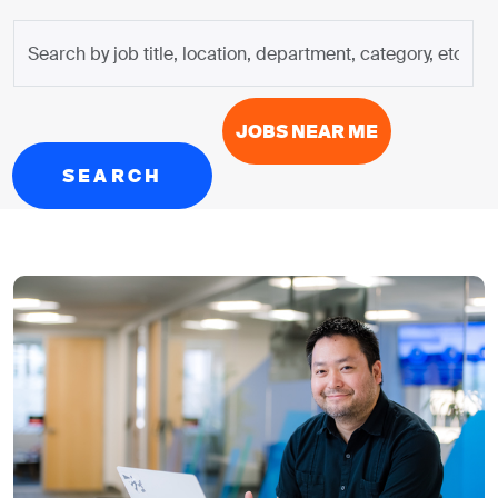
Search
by
job
title,
JOBS NEAR ME
location,
department,
SEARCH
category,
etc.