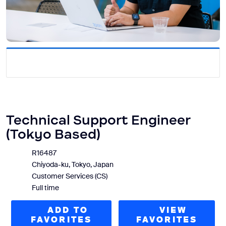
Technical Support Engineer
(Tokyo Based)
R16487
Chiyoda-ku, Tokyo, Japan
Customer Services (CS)
Full time
ADD TO
VIEW
FAVORITES
FAVORITES