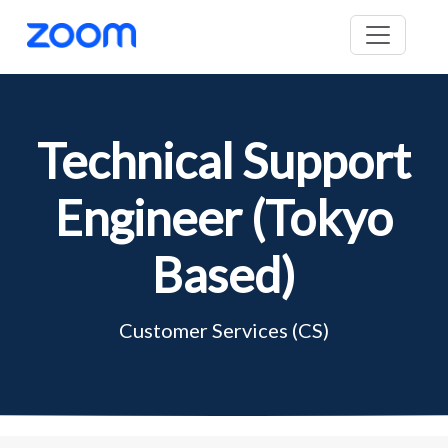
Technical Support
Engineer (Tokyo
Based)
Customer Services (CS)