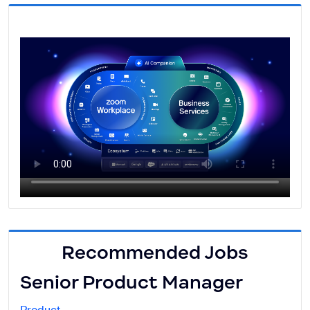
Recommended Jobs
Senior Product Manager