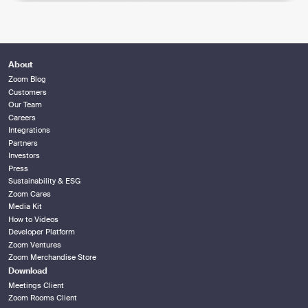
About
Zoom Blog
Customers
Our Team
Careers
Integrations
Partners
Investors
Press
Sustainability & ESG
Zoom Cares
Media Kit
How to Videos
Developer Platform
Zoom Ventures
Zoom Merchandise Store
Download
Meetings Client
Zoom Rooms Client