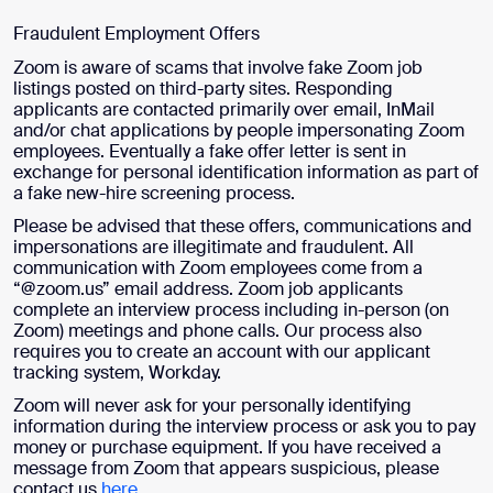
Fraudulent Employment Offers
Zoom is aware of scams that involve fake Zoom job
listings posted on third-party sites. Responding
applicants are contacted primarily over email, InMail
and/or chat applications by people impersonating Zoom
employees. Eventually a fake offer letter is sent in
exchange for personal identification information as part of
a fake new-hire screening process.
Please be advised that these offers, communications and
impersonations are illegitimate and fraudulent. All
communication with Zoom employees come from a
“@zoom.us” email address. Zoom job applicants
complete an interview process including in-person (on
Zoom) meetings and phone calls. Our process also
requires you to create an account with our applicant
tracking system, Workday.
Zoom will never ask for your personally identifying
information during the interview process or ask you to pay
money or purchase equipment. If you have received a
message from Zoom that appears suspicious, please
contact us
here
.