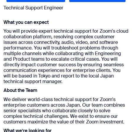
Technical Support Engineer
What you can expect
You will provide expert technical support for Zoom's cloud
collaboration platform, resolving complex customer
issues across connectivity, audio, video, and software
performance. You will troubleshoot problems through
multiple channels while collaborating with Engineering
and Product teams to escalate critical cases. You will
directly impact customer success by ensuring seamless
communication experiences for enterprise clients. You
will be based in Tokyo and report to the local Japan
technical support manager.
About the Team
We deliver world-class technical support for Zoom's
enterprise customers across Japan. Our team combines
senior specialists who collaborate closely to solve
complex technical challenges. We exist to ensure our
customers maximize the value of their Zoom investment.
What we’re looking for