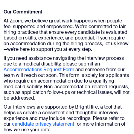
Our Commitment​
At Zoom, we believe great work happens when people
feel supported and empowered. We’re committed to fair
hiring practices that ensure every candidate is evaluated
based on skills, experience, and potential. If you require
an accommodation during the hiring process, let us know
—we’re here to support you at every step.
If you need assistance navigating the interview process
due to a medical disability, please submit an
Accommodations Request Form
and someone from our
team will reach out soon. This form is solely for applicants
who require an accommodation due to a qualifying
medical disability. Non-accommodation-related requests,
such as application follow-ups or technical issues, will not
be addressed.
Our interviews are supported by BrightHire, a tool that
helps us create a consistent and thoughtful interview
experience and may include recordings. Please refer to
our
candidate privacy statement
for more information of
how we use your data.