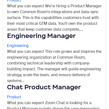
Product
What you can expect We're hiring a Product Manager
to own Common Room's integrations and data-sync
surface. This is the capabilities customers trust with
their most critical GTM data. You'll own the product
areas that keep customer data complete,...
Engineering Manager
Engineering
What you can expect This role grows and inspires the
engineering organization at Common Room,
combining technical leadership with company-
building impact. The manager will guide engineering
strategy, scale the team, and ensure delivery of
systems...
Chat Product Manager
Product
What you can expect Zoom Chat is looking for a
Product Manager to help shape the core messaging