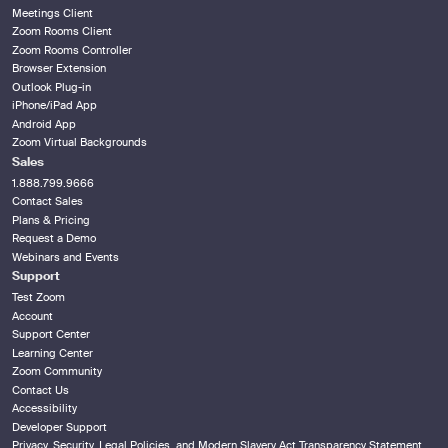
Meetings Client
Zoom Rooms Client
Zoom Rooms Controller
Browser Extension
Outlook Plug-in
iPhone/iPad App
Android App
Zoom Virtual Backgrounds
Sales
1.888.799.9666
Contact Sales
Plans & Pricing
Request a Demo
Webinars and Events
Support
Test Zoom
Account
Support Center
Learning Center
Zoom Community
Contact Us
Accessibility
Developer Support
Privacy, Security, Legal Policies, and Modern Slavery Act Transparency Statement