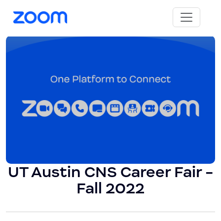
UT Austin CNS Career Fair -
Fall 2022