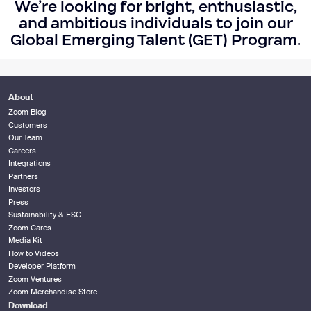
We’re looking for bright, enthusiastic,
and ambitious individuals to join our
Global Emerging Talent (GET) Program.
About
Zoom Blog
Customers
Our Team
Careers
Integrations
Partners
Investors
Press
Sustainability & ESG
Zoom Cares
Media Kit
How to Videos
Developer Platform
Zoom Ventures
Zoom Merchandise Store
Download