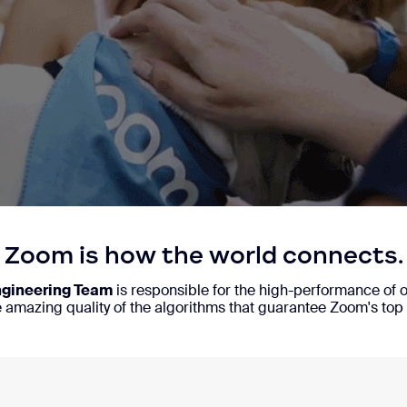
Zoom is how the world connects.
ngineering Team
is responsible for the high-performance of 
 amazing quality of the algorithms that guarantee Zoom's top 