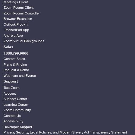
Meetings Client
Zoom Rooms Client
Zoom Rooms Controller
Browser Extension
Outlook Plug-in
iPhone/iPad App
Android App
Zoom Virtual Backgrounds
Sales
1.888.799.9666
Contact Sales
Plans & Pricing
Request a Demo
Webinars and Events
Support
Test Zoom
Account
Support Center
Learning Center
Zoom Community
Contact Us
Accessibility
Developer Support
Privacy, Security, Legal Policies, and Modern Slavery Act Transparency Statement