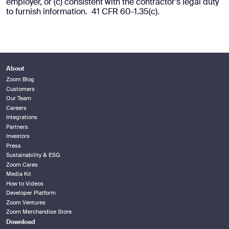
employer, or (c) consistent with the contractor’s legal duty
to furnish information. 41 CFR 60-1.35(c).
About
Zoom Blog
Customers
Our Team
Careers
Integrations
Partners
Investors
Press
Sustainability & ESG
Zoom Cares
Media Kit
How to Videos
Developer Platform
Zoom Ventures
Zoom Merchandise Store
Download