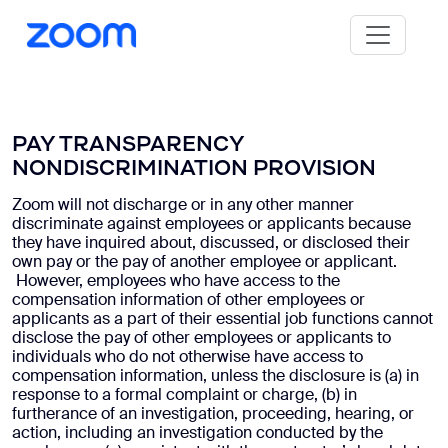
PAY TRANSPARENCY
NONDISCRIMINATION PROVISION
Zoom will not discharge or in any other manner
discriminate against employees or applicants because
they have inquired about, discussed, or disclosed their
own pay or the pay of another employee or applicant.
However, employees who have access to the
compensation information of other employees or
applicants as a part of their essential job functions cannot
disclose the pay of other employees or applicants to
individuals who do not otherwise have access to
compensation information, unless the disclosure is (a) in
response to a formal complaint or charge, (b) in
furtherance of an investigation, proceeding, hearing, or
action, including an investigation conducted by the